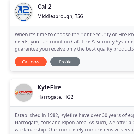
Cal 2
Middlesbrough, TS6
When it's time to choose the right Security or Fire 
needs, you can count on Cal2 Fire & Security Systems 
guarantee you receive only the best quality products 
us know what your organisation or
Call now
Profile
KyleFire
Harrogate, HG2
Established in 1982, Kylefire have over 30 years of ex
Harrogate, York and Ripon area. As such, we offer a 
workmanship. Our completely comprehensive service 