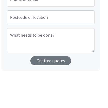
Postcode or location
What needs to be done?
Get free quotes