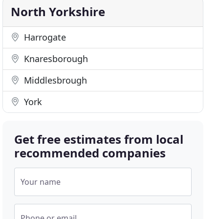
North Yorkshire
Harrogate
Knaresborough
Middlesbrough
York
Get free estimates from local
recommended companies
Your name
Phone or email