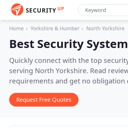
UP
SECURITY
Home
Yorkshire & Humber
North Yorkshire
Best Security System
Quickly connect with the top securit
serving North Yorkshire.
Read review
requirements and get no obligation 
Request Free Quotes