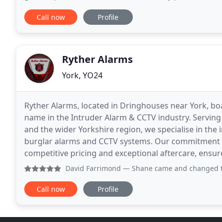
BP, Arla and FCC Environment. Specialists
Call now
Profile
Ryther Alarms
York, YO24
Ryther Alarms, located in Dringhouses near York, bo
name in the Intruder Alarm & CCTV industry. Serving
and the wider Yorkshire region, we specialise in the
burglar alarms and CCTV systems. Our commitment to 
competitive pricing and exceptional aftercare, ensur
David Farrimond
— Shane came and changed the battery for ou
Call now
Profile