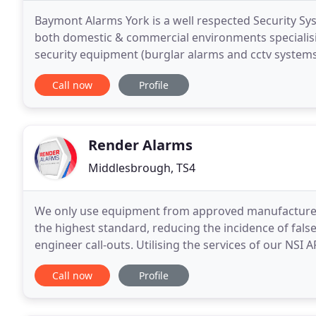
Baymont Alarms York is a well respected Security Sys
both domestic & commercial environments specialisin
security equipment (burglar alarms and cctv systems
recommendation from existing and past customers
Call now
Profile
Render Alarms
Middlesbrough, TS4
We only use equipment from approved manufacturers 
the highest standard, reducing the incidence of fal
engineer call-outs. Utilising the services of our NSI
Services, we can provide fully monitored Fire, Intrud
Call now
Profile