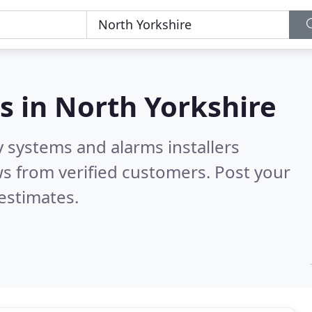
s in
North Yorkshire
y systems and alarms installers
s from verified customers. Post your
estimates.