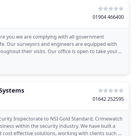
01904 466400
sure you we are complying with all government
afe. Our surveyors and engineers are equipped with
roughout their visits. Our office is open to take your
 Systems
01642 252595
curity Inspectorate to NSI Gold Standard, Crimewatch
ness within the security industry. We have built a
cost effective solutions, working with clients such as