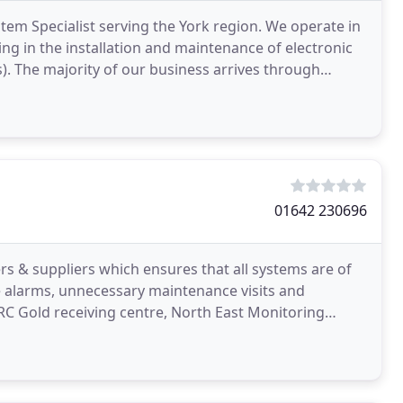
tem Specialist serving the York region. We operate in
g in the installation and maintenance of electronic
). The majority of our business arrives through
01642 230696
& suppliers which ensures that all systems are of
se alarms, unnecessary maintenance visits and
 ARC Gold receiving centre, North East Monitoring
er