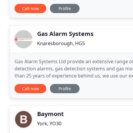
a wide range of fire detection and protection
Call now
Profile
Gas Alarm Systems
Knaresborough, HG5
Gas Alarm Systems Ltd provide an extensive range o
detection alarms, gas detection systems and gas moni
than 25 years of experience behind us, we use our ext
effective solutions tailored to meet the specific
Call now
Profile
Baymont
York, YO30