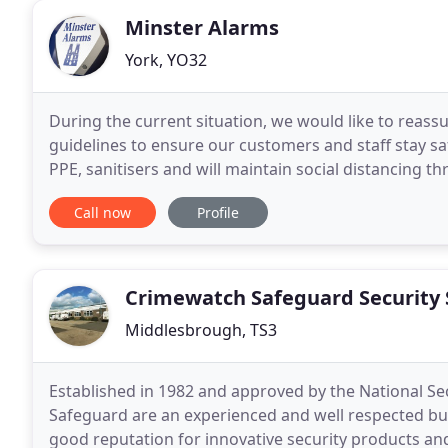
Minster Alarms
York, YO32
During the current situation, we would like to reas
guidelines to ensure our customers and staff stay s
PPE, sanitisers and will maintain social distancing th
enquiries either by phone or email to arrange
Call now
Profile
Crimewatch Safeguard Security
Middlesbrough, TS3
Established in 1982 and approved by the National Se
Safeguard are an experienced and well respected busi
good reputation for innovative security products and 