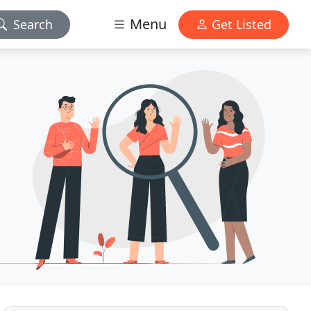
Menu
Search
Get Listed