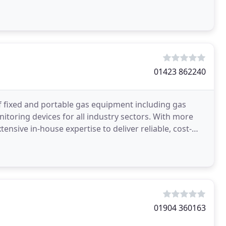
01423 862240
f fixed and portable gas equipment including gas
toring devices for all industry sectors. With more
ensive in-house expertise to deliver reliable, cost-
01904 360163