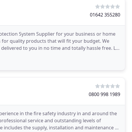
01642 355280
Protection System Supplier for your business or home
for quality products that will fit your budget. We
delivered to you in no time and totally hassle free. Let
0800 998 1989
perience in the fire safety industry in and around the
professional service and outstanding levels of
includes the supply, installation and maintenance of