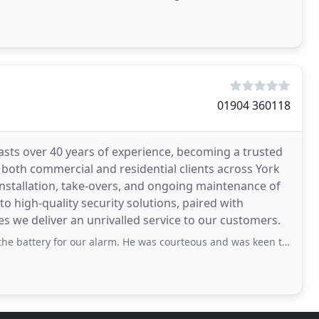
01904 360118
asts over 40 years of experience, becoming a trusted
 both commercial and residential clients across York
 installation, take-overs, and ongoing maintenance of
high-quality security solutions, paired with
es we deliver an unrivalled service to our customers.
r alarm. He was courteous and was keen to address our concerns about the alarm going