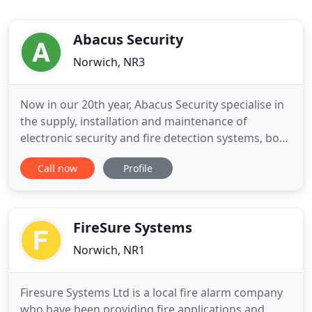
Abacus Security
Norwich, NR3
Now in our 20th year, Abacus Security specialise in
the supply, installation and maintenance of
electronic security and fire detection systems, both
domestic and commercial. Our aim is to provide
Call now
Profile
the best in security solutions, offering a
comprehensive level of protection. Coupled with
our professional, friendly and personal service, this
has empowered
FireSure Systems
Norwich, NR1
Firesure Systems Ltd is a local fire alarm company
who have been providing fire applications and