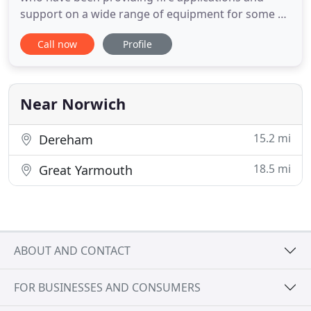
support on a wide range of equipment for some 8
years. Our main area of operation covers Norwich
Call now
Profile
and Norfolk where we have built up a reputation of
being trusted to be there on time when the
customer needs us. Firesure over the last 8 years,
has grown to
Near Norwich
15.2 mi
Dereham
18.5 mi
Great Yarmouth
ABOUT AND CONTACT
FOR BUSINESSES AND CONSUMERS