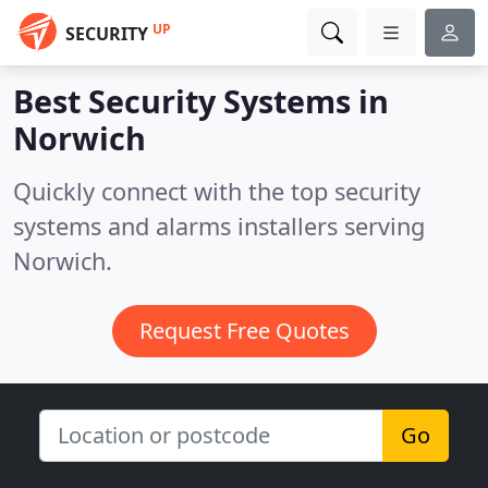
UP
SECURITY
Best Security Systems in
Norwich
Quickly connect with the top security
systems and alarms installers serving
Norwich.
Request Free Quotes
Go