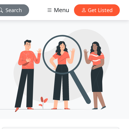
Menu
Search
Get Listed