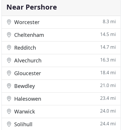
Near Pershore
8.3 mi
Worcester
14.5 mi
Cheltenham
14.7 mi
Redditch
16.3 mi
Alvechurch
18.4 mi
Gloucester
21.0 mi
Bewdley
23.4 mi
Halesowen
24.0 mi
Warwick
24.4 mi
Solihull