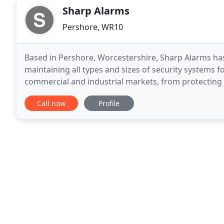
Sharp Alarms
Pershore, WR10
Based in Pershore, Worcestershire, Sharp Alarms has 
maintaining all types and sizes of security systems for
commercial and industrial markets, from protecting 
expertise to finish the job professionally and to
Call now
Profile