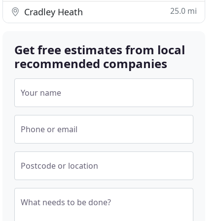
25.0 mi
Cradley Heath
Get free estimates from local
recommended companies
Your name
Phone or email
Postcode or location
What needs to be done?