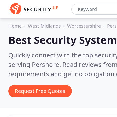
UP
SECURITY
Home
West Midlands
Worcestershire
Pers
Best Security System
Quickly connect with the top securit
serving Pershore.
Read reviews from
requirements and get no obligation 
Request Free Quotes