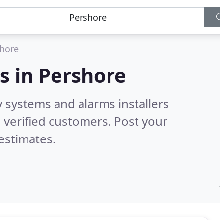
hore
s in
Pershore
y systems and alarms installers
 verified customers. Post your
estimates.