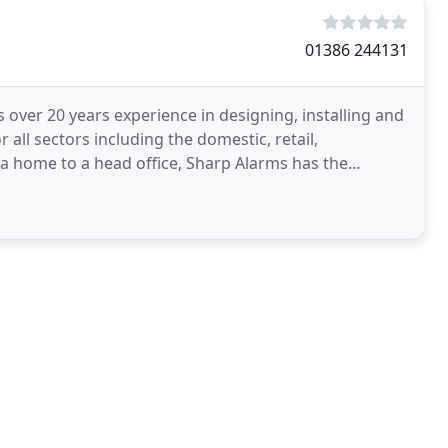
01386 244131
over 20 years experience in designing, installing and
 all sectors including the domestic, retail,
a home to a head office, Sharp Alarms has the