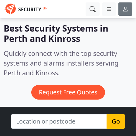
UP
SECURITY
Best Security Systems in
Perth and Kinross
Quickly connect with the top security
systems and alarms installers serving
Perth and Kinross.
Request Free Quotes
Go