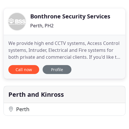
Bonthrone Security Services
Perth, PH2
We provide high end CCTV systems, Access Control
systems, Intruder, Electrical and Fire systems for
both private and commercial clients. If you'd like to
discuss your security needs please call one of our
Call now
Profile
team today on 01738 500 006. Single or multi-site
door access systems allowing you to keep track of
staff and manage your premises. Other private
Perth and Kinross
Perth