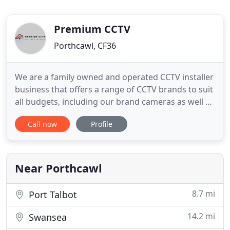
Premium CCTV
Porthcawl, CF36
We are a family owned and operated CCTV installer
business that offers a range of CCTV brands to suit
all budgets, including our brand cameras as well as
premium brands such as Hikvision. All our
Call now
Profile
installations can be undertaken to your preferred
specifications and we aim for a fast turnaround so
that we waste no time in securing your home or
premises
Near Porthcawl
8.7 mi
Port Talbot
14.2 mi
Swansea