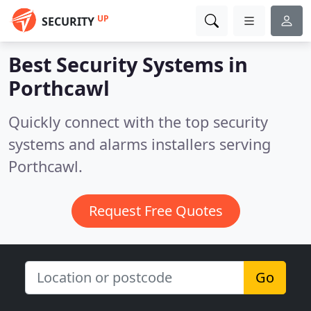
UP
SECURITY
Best Security Systems in
Porthcawl
Quickly connect with the top security
systems and alarms installers serving
Porthcawl.
Request Free Quotes
Go