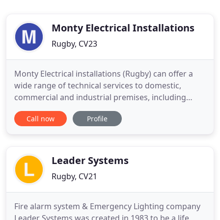
Monty Electrical Installations
Rugby, CV23
Monty Electrical installations (Rugby) can offer a
wide range of technical services to domestic,
commercial and industrial premises, including
electrical installations, alterations and security
Call now
Profile
systems. Visit our facebook page to keep updated
with our latest company news. Covering the
domestic, commercial and industrial sectors, our
electricians of
Leader Systems
Rugby, CV21
Fire alarm system & Emergency Lighting company
Leader Systems was created in 1983 to be a life