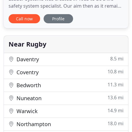
safety system specialist. Our aim then as it remains
today is to ensure that we listen to our customers,
Call now
Profile
understand their requirements and provide them
with a clear solution. Leader Systems NBI are
delighted to have been appointed to deliver life
safety systems
Near Rugby
8.5 mi
Daventry
10.8 mi
Coventry
11.3 mi
Bedworth
13.6 mi
Nuneaton
14.9 mi
Warwick
18.0 mi
Northampton