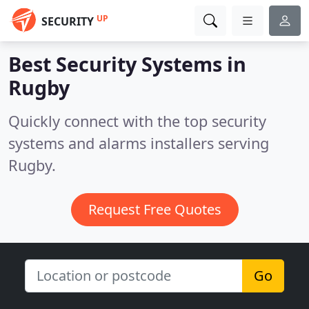
UP
SECURITY
Best Security Systems in
Rugby
Quickly connect with the top security
systems and alarms installers serving
Rugby.
Request Free Quotes
Go