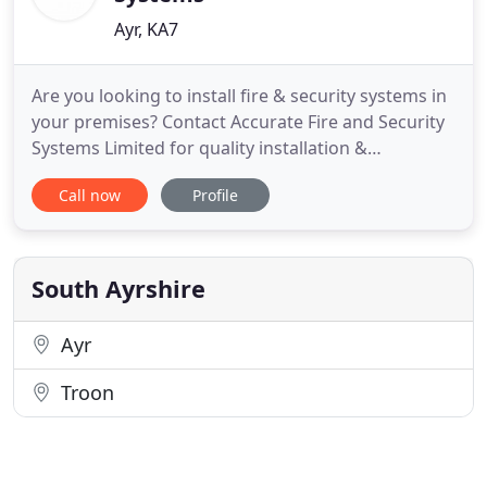
Ayr, KA7
Are you looking to install fire & security systems in
your premises? Contact Accurate Fire and Security
Systems Limited for quality installation &
maintenance services. We cover the Ayrshire and
Call now
Profile
Glasgow area. Accurate Fire and Security Systems
Limited are approved to the National Security
Inspectorate Silver Scheme. Our engineers are
highly experienced
South Ayrshire
Ayr
Troon