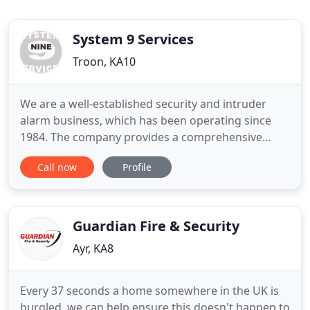
System 9 Services
Troon, KA10
We are a well-established security and intruder
alarm business, which has been operating since
1984. The company provides a comprehensive
suite of services to both domestic and commercial
Call now
Profile
clients. We offer a wide range of electronic security
equipment designed to give you the level of home
or business security that you require. As a
customer, you will
Guardian Fire & Security
Ayr, KA8
Every 37 seconds a home somewhere in the UK is
burgled, we can help ensure this doesn't happen to