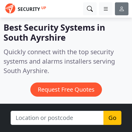
UP
SECURITY
Best Security Systems in
South Ayrshire
Quickly connect with the top security
systems and alarms installers serving
South Ayrshire.
Request Free Quotes
Go