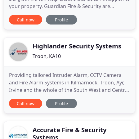
your property. Guardian Fire & Security are
professional fire alarms and security system
Call now
Profile
engineers based in Ayrshire for Domestic &
Commercial Clients. We install and maintain the
best fire and security systems in Ayrshire, Glasgow
& beyond. With many
Highlander Security Systems
Troon, KA10
Providing tailored Intruder Alarm, CCTV Camera
and Fire Alarm Systems in Kilmarnock, Troon, Ayr,
Irvine and the whole of the South West and Central
Belt of Scotland. When looking at protecting your
Call now
Profile
home or business, a burglar alarm system is one of
the most cost-effective security solutions.
Highlander Security Systems install both wired and
wireless
Accurate Fire & Security
Systems