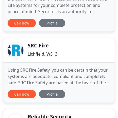
Life Systems for your complete protection and
peace of mind. Securitec is an authority in
sophisticated security systems. With our
Call now
Profile
experience and expertise, you can monitor and
protect everything that is important to you. Our
range of electronic security solutions provide
homes and businesses with cutting
SRC Fire
Lichfield, WS13
Using SRC Fire Safety, you can be certain that your
systems are adequate, compliant and completely
safe. SRC Fire Safety are based at the heart of the
UK in Coleshill. This allows us to provide a high
Call now
Profile
level of service nationwide including Birmingham,
London, Manchester, Liverpool and Bristol. We are
perfectly situated to provide excellent installation
Reliable Security