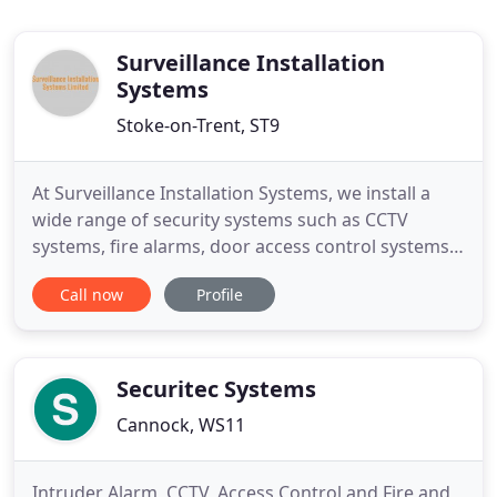
Surveillance Installation
Systems
Stoke-on-Trent, ST9
At Surveillance Installation Systems, we install a
wide range of security systems such as CCTV
systems, fire alarms, door access control systems
and intruder alarms. Are you looking for reliable
Call now
Profile
security system installation and repair services in
Stoke-on-Trent or the surrounding areas? You can
end your search with Surveillance Installation
Systems
Securitec Systems
Cannock, WS11
Intruder Alarm, CCTV, Access Control and Fire and