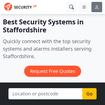
UP
SECURITY
Best Security Systems in
Staffordshire
Quickly connect with the top security
systems and alarms installers serving
Staffordshire.
Request Free Quotes
Go