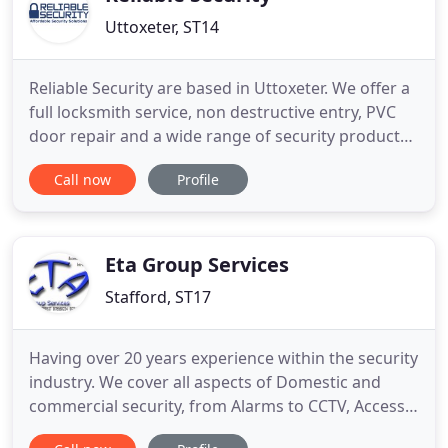
Uttoxeter, ST14
Reliable Security are based in Uttoxeter. We offer a
full locksmith service, non destructive entry, PVC
door repair and a wide range of security products,
Intruder alarms, either supplying new, repairing
Call now
Profile
faulty alarms, or servicing alarms. We also supply
and fit access control and CCTV systems, whatever
your needs we can suggest a solution at a
reasonable
Eta Group Services
Stafford, ST17
Having over 20 years experience within the security
industry. We cover all aspects of Domestic and
commercial security, from Alarms to CCTV, Access
control and fire. Let us stop the unwanted visitors.