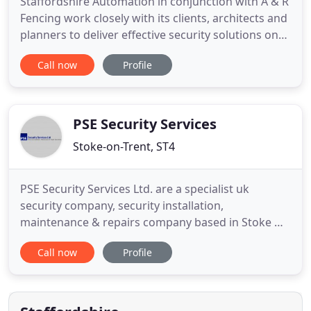
Staffordshire Automation in conjunction with A & R
Fencing work closely with its clients, architects and
planners to deliver effective security solutions on
time and on budget. No need to deal with lots of
Call now
Profile
different tradesmen; Your dedicated contact will
run the show and keep you informed every step of
the way. Staffordshire Automation in conjunction
PSE Security Services
Stoke-on-Trent, ST4
PSE Security Services Ltd. are a specialist uk
security company, security installation,
maintenance & repairs company based in Stoke On
Trent, Staffordshire (we also cover specific area
Call now
Profile
such Cheshire and Derbyshire). We specialise in
providing bespoke electronic security & access
control solutions for commercial and residential
customers installed to