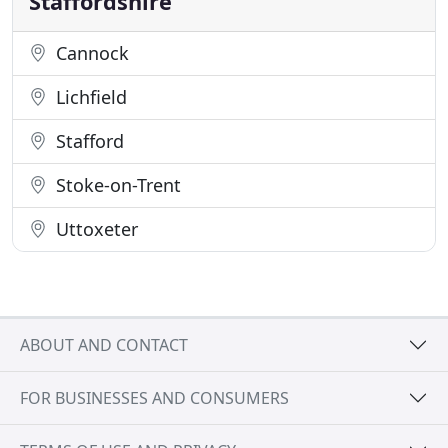
Staffordshire
Cannock
Lichfield
Stafford
Stoke-on-Trent
Uttoxeter
ABOUT AND CONTACT
FOR BUSINESSES AND CONSUMERS