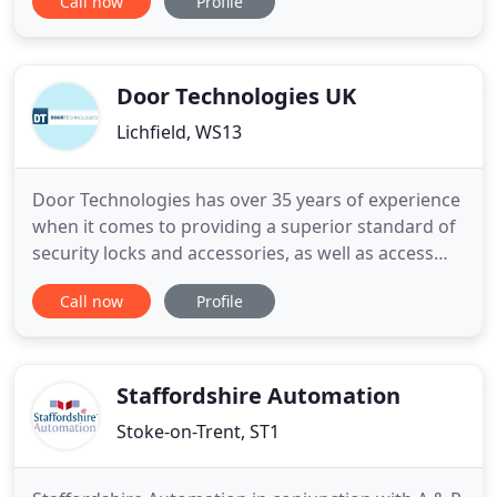
Call now
Profile
Being SSAIB approved, not only gives you peace of
mind, but also means we're recommended by the
leading insurance companies within the UK, giving
us the
Door Technologies UK
Lichfield, WS13
Door Technologies has over 35 years of experience
when it comes to providing a superior standard of
security locks and accessories, as well as access
control systems. Our team are highly experienced
Call now
Profile
in the supply, installation and repair of some of the
best door security and access systems available,
and strive to offer the best possible service at
Staffordshire Automation
Stoke-on-Trent, ST1