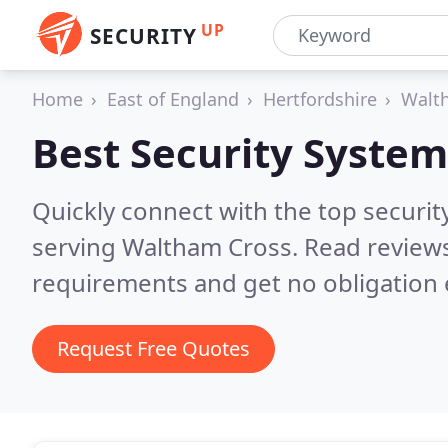
UP
SECURITY
Home
East of England
Hertfordshire
Walt
Best Security System
Quickly connect with the top securit
serving Waltham Cross.
Read reviews
requirements and get no obligation 
Request Free Quotes