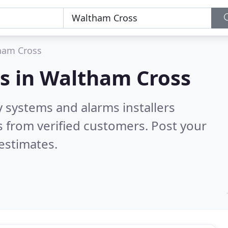
ham Cross
s in
Waltham Cross
y systems and alarms installers
 from verified customers. Post your
estimates.