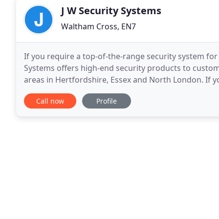
J W Security Systems
Waltham Cross, EN7
If you require a top-of-the-range security system for
Systems offers high-end security products to cust
areas in Hertfordshire, Essex and North London. If y
Established in 1988, we started our company
Call now
Profile