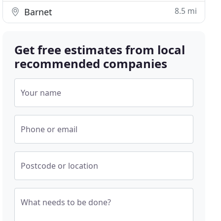
8.5 mi
Barnet
Get free estimates from local
recommended companies
Your name
Phone or email
Postcode or location
What needs to be done?