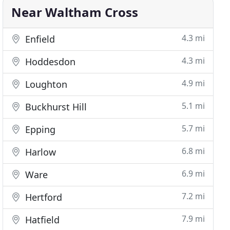
Near Waltham Cross
4.3 mi
Enfield
4.3 mi
Hoddesdon
4.9 mi
Loughton
5.1 mi
Buckhurst Hill
5.7 mi
Epping
6.8 mi
Harlow
6.9 mi
Ware
7.2 mi
Hertford
7.9 mi
Hatfield