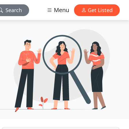
Menu
Search
Get Listed