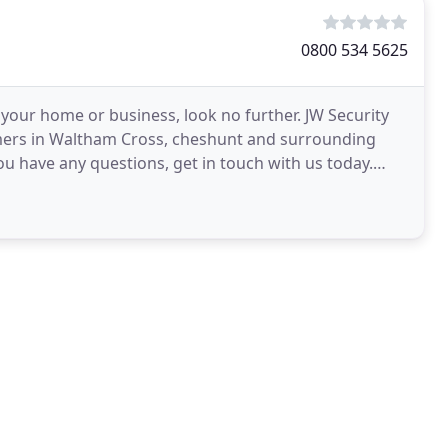
0800 534 5625
 your home or business, look no further. JW Security
omers in Waltham Cross, cheshunt and surrounding
ou have any questions, get in touch with us today.