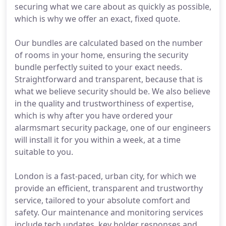
securing what we care about as quickly as possible,
which is why we offer an exact, fixed quote.
Our bundles are calculated based on the number
of rooms in your home, ensuring the security
bundle perfectly suited to your exact needs.
Straightforward and transparent, because that is
what we believe security should be. We also believe
in the quality and trustworthiness of expertise,
which is why after you have ordered your
alarmsmart security package, one of our engineers
will install it for you within a week, at a time
suitable to you.
London is a fast-paced, urban city, for which we
provide an efficient, transparent and trustworthy
service, tailored to your absolute comfort and
safety. Our maintenance and monitoring services
include tech updates, key holder responses and