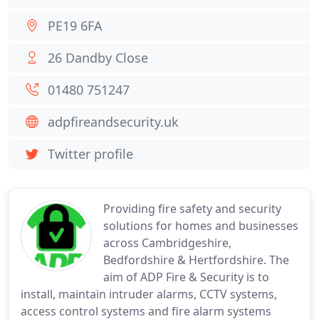
PE19 6FA
26 Dandby Close
01480 751247
adpfireandsecurity.uk
Twitter profile
Providing fire safety and security
solutions for homes and businesses
across Cambridgeshire,
Bedfordshire & Hertfordshire. The
aim of ADP Fire & Security is to
install, maintain intruder alarms, CCTV systems,
access control systems and fire alarm systems