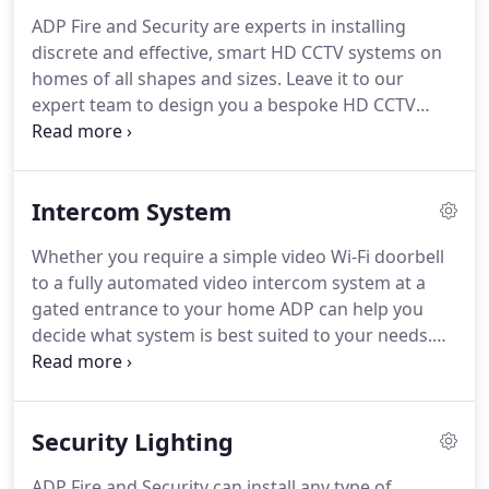
correct one for you and your property, let our
ADP Fire and Security are experts in installing
expert team at ADP use their years of experience to
discrete and effective, smart HD CCTV systems on
help you make this important choice.
homes of all shapes and sizes.
Leave it to our
expert team to design you a bespoke HD CCTV
system suitable for your needs.
From a simple one
camera system to a multi-link HD CCTV system,
ADP can take care of the design, installation and
Intercom System
ongoing maintenance of your system.
All of our HD
CCTV systems are setup so you can remotely view,
Whether you require a simple video Wi-Fi doorbell
playback footage and even save footage to your
to a fully automated video intercom system at a
smart device from anywhere in the world, meaning
gated entrance to your home ADP can help you
you have control even when you are not at home.
decide what system is best suited to your needs.
ADP Fire and Security have years of experience
designing and installing all types of intercom
systems for homes in your area.
Our team utilises
Security Lighting
the best products on the market, providing you
with piece of mind that your intercom system will
ADP Fire and Security can install any type of