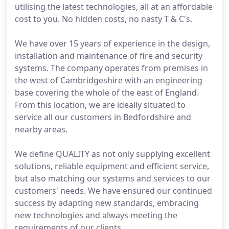
utilising the latest technologies, all at an affordable
cost to you. No hidden costs, no nasty T & C's.
We have over 15 years of experience in the design,
installation and maintenance of fire and security
systems. The company operates from premises in
the west of Cambridgeshire with an engineering
base covering the whole of the east of England.
From this location, we are ideally situated to
service all our customers in Bedfordshire and
nearby areas.
We define QUALITY as not only supplying excellent
solutions, reliable equipment and efficient service,
but also matching our systems and services to our
customers' needs. We have ensured our continued
success by adapting new standards, embracing
new technologies and always meeting the
requirements of our clients.