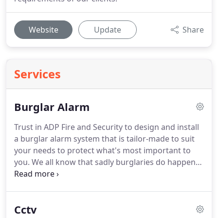
Website
Update
Share
Services
Burglar Alarm
Trust in ADP Fire and Security to design and install
a burglar alarm system that is tailor-made to suit
your needs to protect what's most important to
you.
We all know that sadly burglaries do happen
but by installing an intruder alarm system to your
property you're without a doubt reducing the
chances of becoming a victim of crime.
It can be
Cctv
difficult deciding what burglar alarm system is the