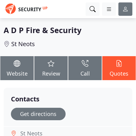
UP
SECURITY
A D P Fire & Security
St Neots
Website
Review
Call
Quotes
Contacts
Get directions
St Neots