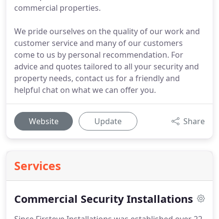
commercial properties.
We pride ourselves on the quality of our work and
customer service and many of our customers
come to us by personal recommendation. For
advice and quotes tailored to all your security and
property needs, contact us for a friendly and
helpful chat on what we can offer you.
Website
Update
Share
Services
Commercial Security Installations