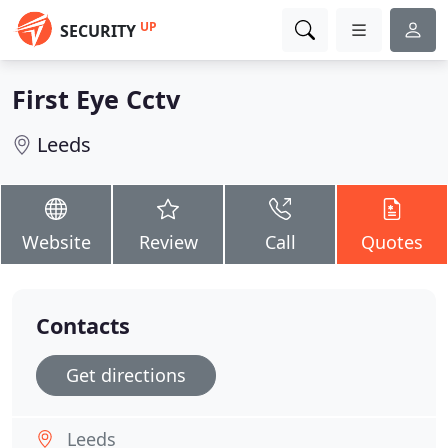
UP
SECURITY
First Eye Cctv
Leeds
Website
Review
Call
Quotes
Contacts
Get directions
Leeds