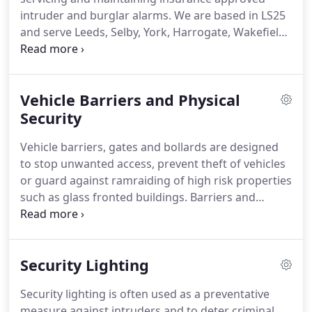
HD IP and TVI systems available giving crystal clear
intruder and burglar alarms.
We are based in LS25
images better than ever before.
and serve Leeds, Selby, York, Harrogate, Wakefield
and surrounding areas.
We can fit wired alarms or
the latest in wireless alarm technology, with
multiple zone panels capable of covering any size
Vehicle Barriers and Physical
and type of business or commercial premises no
matter how big or small.
Security
For highly effective
protection for your premises, we have a solution to
Vehicle barriers, gates and bollards are designed
meet your needs.
to stop unwanted access, prevent theft of vehicles
or guard against ramraiding of high risk properties
such as glass fronted buildings.
Barriers and
bollards come in all shapes and sizes from a single
fixed steel post to automatic retractable bollards
and car park lifting gates.
Barriers and bollards can
Security Lighting
offer a cost effective solution for securing and
controlling access to your carpark and buildings.
Security lighting is often used as a preventative
Bollards are a highly effective and reasonably
measure against intruders and to deter criminal