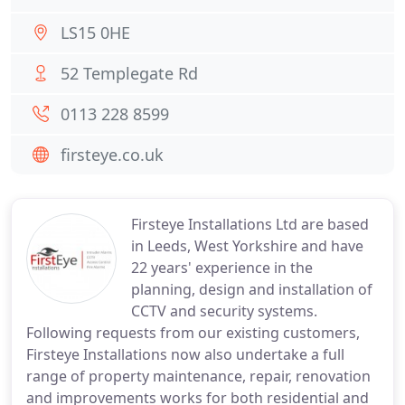
LS15 0HE
52 Templegate Rd
0113 228 8599
firsteye.co.uk
Firsteye Installations Ltd are based
in Leeds, West Yorkshire and have
22 years' experience in the
planning, design and installation of
CCTV and security systems.
Following requests from our existing customers,
Firsteye Installations now also undertake a full
range of property maintenance, repair, renovation
and improvements works for both residential and