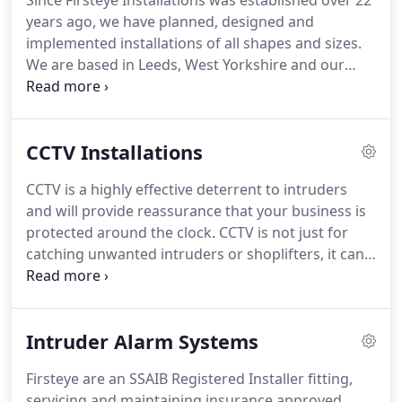
Since Firsteye Installations was established over 22
years ago, we have planned, designed and
implemented installations of all shapes and sizes.
We are based in Leeds, West Yorkshire and our
services are available to business and commercial
clients in the Leeds, York, Harrogate and Selby area
as well as across Yorkshire and the North of
CCTV Installations
England.
Firsteye are proud to have achieved SSAIB
accreditation for the installation of intruder alarm
CCTV is a highly effective deterrent to intruders
and CCTV systems.
As an SSAIB registered installer,
and will provide reassurance that your business is
we can offer all clients who have their system
protected around the clock.
CCTV is not just for
installed and annually serviced and maintained by
catching unwanted intruders or shoplifters, it can
Firsteye an SSAIB certificate.
be used to monitor staff, working procedures,
pupils and customers, for safety reasons or even
discreet spy cameras in situations where you don't
Intruder Alarm Systems
want people to know they are being monitored.
CCTV can cover the interior and exterior of almost
Firsteye are an SSAIB Registered Installer fitting,
any type of building, with a wide range of the latest
servicing and maintaining insurance approved