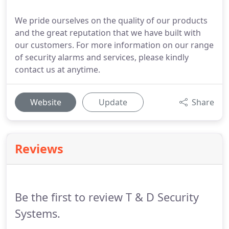
We pride ourselves on the quality of our products
and the great reputation that we have built with
our customers. For more information on our range
of security alarms and services, please kindly
contact us at anytime.
Website
Update
Share
Reviews
Be the first to review T & D Security
Systems.