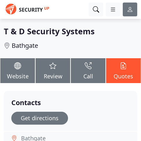
UP
SECURITY
T & D Security Systems
Bathgate
Website
Review
Call
Quotes
Contacts
Get directions
Bathgate