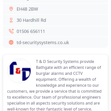
EH48 2BW
30 Hardhill Rd
01506 656111
td-securitysystems.co.uk
T & D Security Systems provide
Bathgate with an efficient range of
burglar alarms and CCTV
equipment. Offering a wealth of
knowledge and experience to our
customers, we provide a service that is committed
to excellence. Our team of professional engineers
specialise in all aspects security solutions and are
well-known for their fantastic level of service.