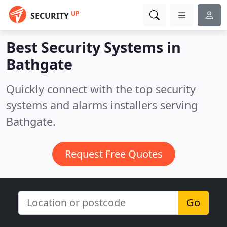
UP
SECURITY
Best Security Systems in
Bathgate
Quickly connect with the top security
systems and alarms installers serving
Bathgate.
Request Free Quotes
Go