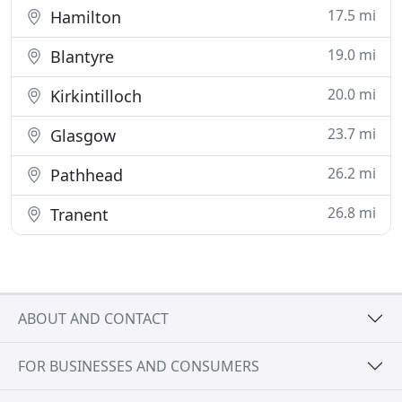
17.5 mi
Hamilton
19.0 mi
Blantyre
20.0 mi
Kirkintilloch
23.7 mi
Glasgow
26.2 mi
Pathhead
26.8 mi
Tranent
ABOUT AND CONTACT
FOR BUSINESSES AND CONSUMERS