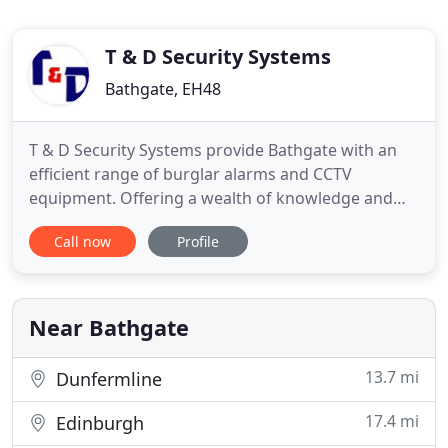
T & D Security Systems
Bathgate, EH48
T & D Security Systems provide Bathgate with an
efficient range of burglar alarms and CCTV
equipment. Offering a wealth of knowledge and
experience to our customers, we provide a service
Call now
Profile
that is committed to excellence. Our team of
professional engineers specialise in all aspects
security solutions and are well-known for their
fantastic level of service
Near Bathgate
13.7 mi
Dunfermline
17.4 mi
Edinburgh