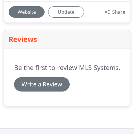
Website
Update
Share
Reviews
Be the first to review MLS Systems.
Write a Review