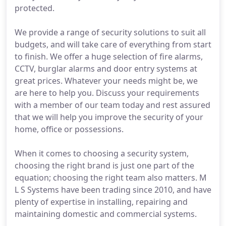
protected.
We provide a range of security solutions to suit all
budgets, and will take care of everything from start
to finish. We offer a huge selection of fire alarms,
CCTV, burglar alarms and door entry systems at
great prices. Whatever your needs might be, we
are here to help you. Discuss your requirements
with a member of our team today and rest assured
that we will help you improve the security of your
home, office or possessions.
When it comes to choosing a security system,
choosing the right brand is just one part of the
equation; choosing the right team also matters. M
L S Systems have been trading since 2010, and have
plenty of expertise in installing, repairing and
maintaining domestic and commercial systems.