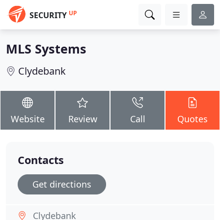
UP
SECURITY
MLS Systems
Clydebank
Website
Review
Call
Quotes
Contacts
Get directions
Clydebank