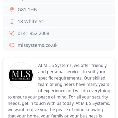
G81 1HB
18 White St
0141 952 2008
mlssystems.co.uk
At M L S Systems, we offer friendly
and personal services to suit your
specific requirements. Our skilled
team of engineers have many years
of experience and will do everything
to ensure your peace of mind. For all your security
needs, get in touch with us today. At M L S Systems,
we want to give you the peace of mind knowing
that your home, your family or your business is