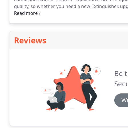
quality, so whether you need a new Extinguisher, up
everything in working order, you can trust TI Security
ensure that you're completely compliant with current
Reviews
Be t
Secu
Wr