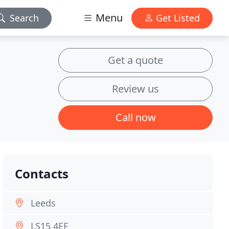
Menu
Search
Get Listed
Get a quote
Review us
Call now
Contacts
Leeds
LS15 4EF