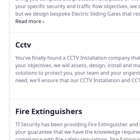
your specific security and traffic flow objectives, we 
but we design bespoke Electric Sliding Gates that r
equipment in and around your premises.
With 50 yea
design, we know how to effectively manage the secur
Cctv
You've finally found a CCTV Installation company th
your objectives, we will assess, design, install and
solutions to protect you, your team and your organis
need, we'll ensure that our CCTV Installation and C
Fire Extinguishers
TI Security has been providing Fire Extinguisher an
your guarantee that we have the knowledge require
compliance with fire safety regulations.
Fire Extingu