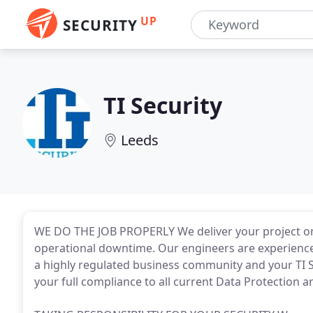
UP
SECURITY
TI Security
Leeds
WE DO THE JOB PROPERLY We deliver your project o
operational downtime. Our engineers are experienc
a highly regulated business community and your TI Se
your full compliance to all current Data Protection an