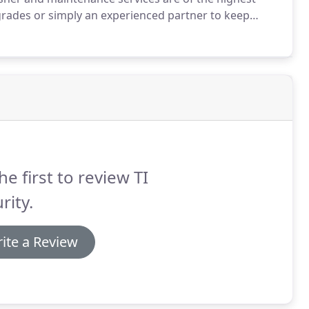
grades or simply an experienced partner to keep
.
As a business, you have a legal responsibility to
 UK Fire Extinguisher regulations.
he first to review TI
rity.
ite a Review