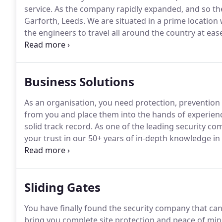
service.
As the company rapidly expanded, and so th
Garforth, Leeds.
We are situated in a prime location
the engineers to travel all around the country at eas
People turn to TI Security for lots of reasons.
But, in
Business Solutions
As an organisation, you need protection, prevention a
from you and place them into the hands of experienc
solid track record.
As one of the leading security co
your trust in our 50+ years of in-depth knowledge in
maintenance, along with our exceptional client reten
the best.
Sliding Gates
You have finally found the security company that can p
bring you complete site protection and peace of min