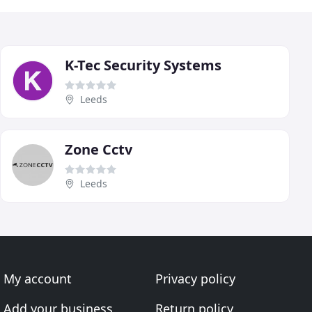
K-Tec Security Systems
Leeds
Zone Cctv
Leeds
My account
Privacy policy
Add your business
Return policy