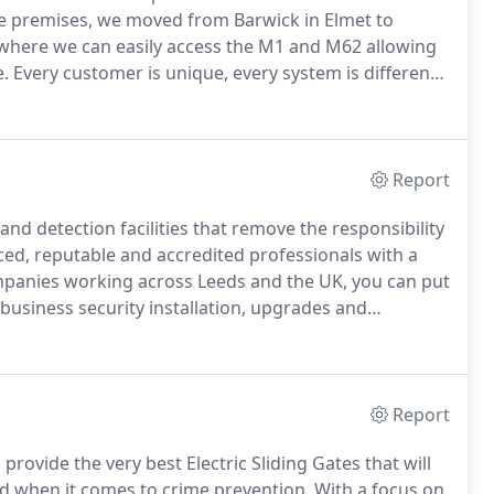
e premises, we moved from Barwick in Elmet to
 where we can easily access the M1 and M62 allowing
e.
Every customer is unique, every system is different.
 most cases, it comes down to one thing: Trust.
Report
nd detection facilities that remove the responsibility
ed, reputable and accredited professionals with a
mpanies working across Leeds and the UK, you can put
 business security installation, upgrades and
tion rates - because we do it right, and you deserve
Report
rovide the very best Electric Sliding Gates that will
d when it comes to crime prevention.
With a focus on