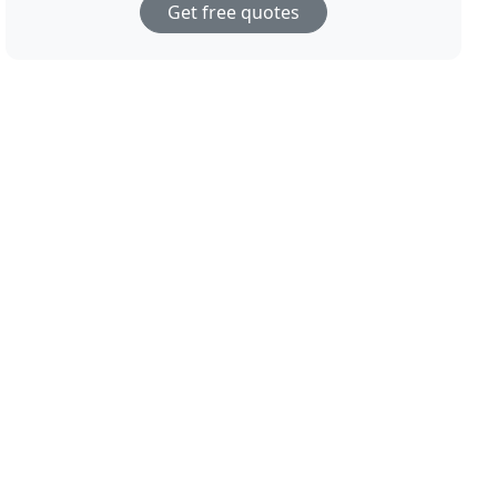
Get free quotes