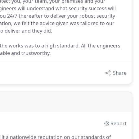
ct you, your team, your premises and your
ineers will understand what security success will
ou 24/7 thereafter to deliver your robust security
tion, we felt the advice given was tailored to our
to deliver and they did.
 the works was to a high standard. All the engineers
able and trustworthy.
Share
Report
uilt a nationwide reputation on our standards of