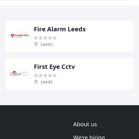
Fire Alarm Leeds
Leeds
First Eye Cctv
Leeds
About us
We're hiring