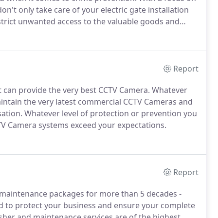
don't only take care of your electric gate installation
estrict unwanted access to the valuable goods and
rs of experience in electric gate installation and
ity of even the largest and most complex sites.
Report
at can provide the very best CCTV Camera.
Whatever
 maintain the very latest commercial CCTV Cameras and
ation.
Whatever level of protection or prevention you
CTV Camera systems exceed your expectations.
Report
d maintenance packages for more than 5 decades -
d to protect your business and ensure your complete
isher and maintenance services are of the highest