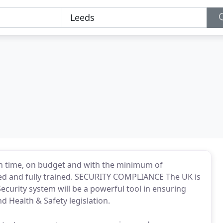
n time, on budget and with the minimum of
ed and fully trained. SECURITY COMPLIANCE The UK is
curity system will be a powerful tool in ensuring
d Health & Safety legislation.