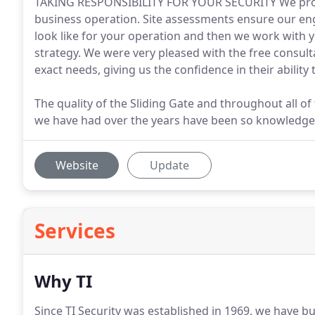
TAKING RESPONSIBILITY FOR YOUR SECURITY We prote
business operation. Site assessments ensure our eng
look like for your operation and then we work with y
strategy. We were very pleased with the free consulta
exact needs, giving us the confidence in their ability 
The quality of the Sliding Gate and throughout all of
we have had over the years have been so knowledge
Website
Update
Services
Why TI
Since TI Security was established in 1969, we have b