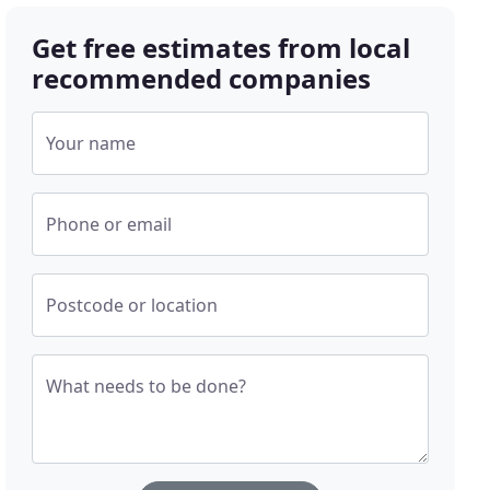
Get free estimates from local
recommended companies
Your name
Phone or email
Postcode or location
What needs to be done?