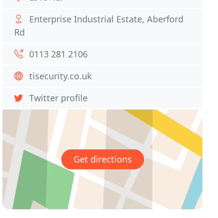
Enterprise Industrial Estate, Aberford
Rd
0113 281 2106
tisecurity.co.uk
Twitter profile
Get directions