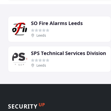
SO Fire Alarms Leeds
Leeds
SPS Technical Services Division
Leeds
UP
SECURITY