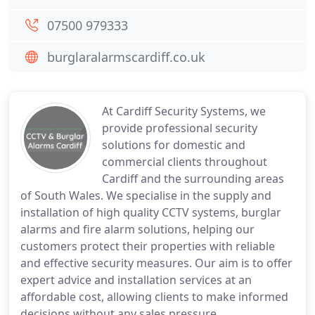
07500 979333
burglaralarmscardiff.co.uk
At Cardiff Security Systems, we
provide professional security
solutions for domestic and
commercial clients throughout
Cardiff and the surrounding areas
of South Wales. We specialise in the supply and
installation of high quality CCTV systems, burglar
alarms and fire alarm solutions, helping our
customers protect their properties with reliable
and effective security measures. Our aim is to offer
expert advice and installation services at an
affordable cost, allowing clients to make informed
decisions without any sales pressure.