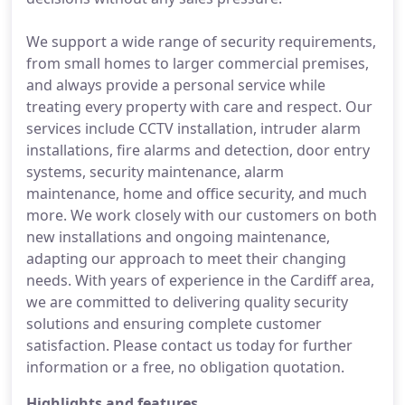
We support a wide range of security requirements,
from small homes to larger commercial premises,
and always provide a personal service while
treating every property with care and respect. Our
services include CCTV installation, intruder alarm
installations, fire alarms and detection, door entry
systems, security maintenance, alarm
maintenance, home and office security, and much
more. We work closely with our customers on both
new installations and ongoing maintenance,
adapting our approach to meet their changing
needs. With years of experience in the Cardiff area,
we are committed to delivering quality security
solutions and ensuring complete customer
satisfaction. Please contact us today for further
information or a free, no obligation quotation.
Highlights and features