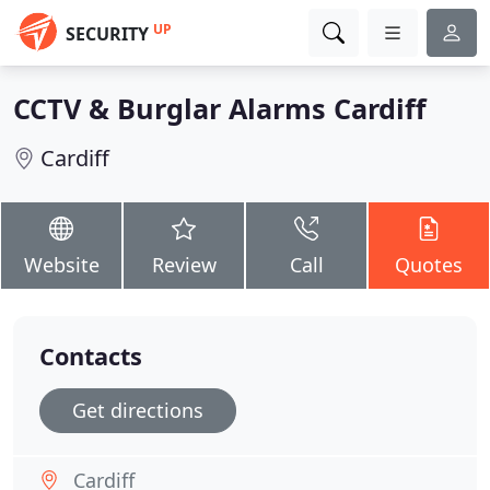
UP
SECURITY
CCTV & Burglar Alarms Cardiff
Cardiff
Website
Review
Call
Quotes
Contacts
Get directions
Cardiff