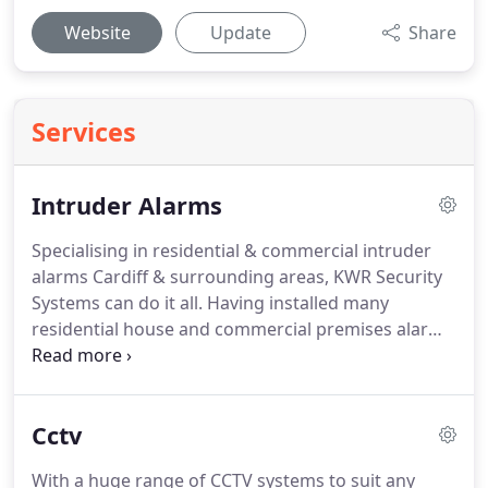
Website
Update
Share
Services
Intruder Alarms
Specialising in residential & commercial intruder
alarms Cardiff & surrounding areas, KWR Security
Systems can do it all.
Having installed many
residential house and commercial premises alarm
systems, this is an area that we really specialise in.
Whether your home is aflat, semi-detached house,
mansion, or any thing in between, we utilise the
Cctv
most up to date security technology covering
Cardiff and all surrounding areas.
Please come
With a huge range of CCTV systems to suit any
back soon for more information about the types of