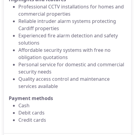
Professional CCTV installations for homes and
commercial properties
Reliable intruder alarm systems protecting
Cardiff properties
Experienced fire alarm detection and safety
solutions
Affordable security systems with free no
obligation quotations
Personal service for domestic and commercial
security needs
Quality access control and maintenance
services available
Payment methods
Cash
Debit cards
Credit cards