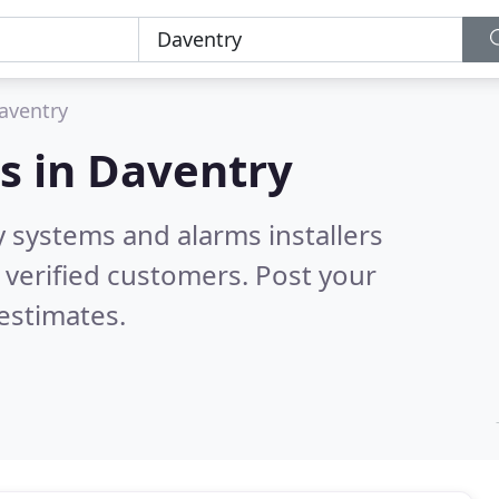
aventry
s in
Daventry
y systems and alarms installers
verified customers. Post your
estimates.