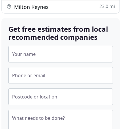
23.0 mi
Milton Keynes
Get free estimates from local
recommended companies
Your name
Phone or email
Postcode or location
What needs to be done?