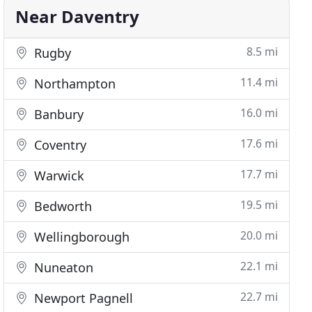
Near Daventry
8.5 mi
Rugby
11.4 mi
Northampton
16.0 mi
Banbury
17.6 mi
Coventry
17.7 mi
Warwick
19.5 mi
Bedworth
20.0 mi
Wellingborough
22.1 mi
Nuneaton
22.7 mi
Newport Pagnell