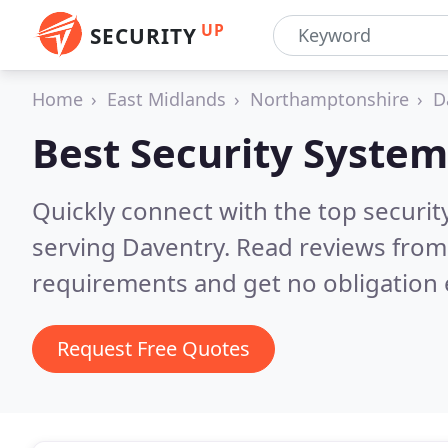
UP
SECURITY
Home
East Midlands
Northamptonshire
D
Best Security System
Quickly connect with the top securit
serving Daventry.
Read reviews from 
requirements and get no obligation 
Request Free Quotes