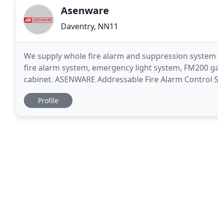
Asenware
Daventry, NN11
We supply whole fire alarm and suppression system 
fire alarm system, emergency light system, FM200 ga
cabinet. ASENWARE Addressable Fire Alarm Control S
make it suitable for most of applications. It
Profile