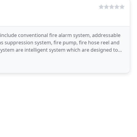
include conventional fire alarm system, addressable
s suppression system, fire pump, fire hose reel and
ystem are intelligent system which are designed to