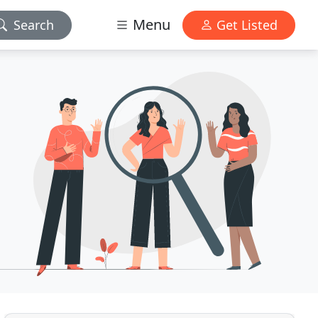
Menu
Search
Get Listed