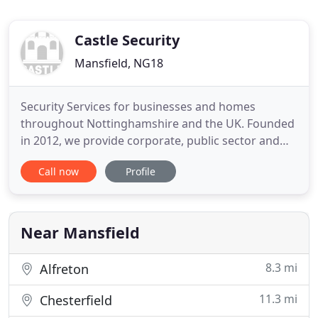
Castle Security
Mansfield, NG18
Security Services for businesses and homes
throughout Nottinghamshire and the UK. Founded
in 2012, we provide corporate, public sector and
domestic customers with industry-leading and
Call now
Profile
cost-effective security services across a broad
range of applications. It's this expertise, credibility
and commitment to the highest standards of
security provision,
Near Mansfield
8.3 mi
Alfreton
11.3 mi
Chesterfield