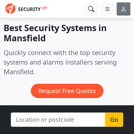
UP
SECURITY
Best Security Systems in
Mansfield
Quickly connect with the top security
systems and alarms installers serving
Mansfield.
Request Free Quotes
Go