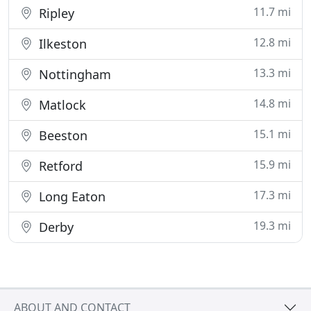
11.7 mi
Ripley
12.8 mi
Ilkeston
13.3 mi
Nottingham
14.8 mi
Matlock
15.1 mi
Beeston
15.9 mi
Retford
17.3 mi
Long Eaton
19.3 mi
Derby
ABOUT AND CONTACT