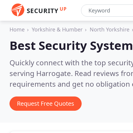
UP
SECURITY
Home
Yorkshire & Humber
North Yorkshire
Best Security System
Quickly connect with the top securit
serving Harrogate.
Read reviews fro
requirements and get no obligation 
Request Free Quotes