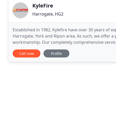
KyleFire
Harrogate, HG2
Established in 1982, Kylefire have over 30 years of ex
Harrogate, York and Ripon area. As such, we offer a 
workmanship. Our completely comprehensive service 
a wide range of fire detection and protection
Call now
Profile