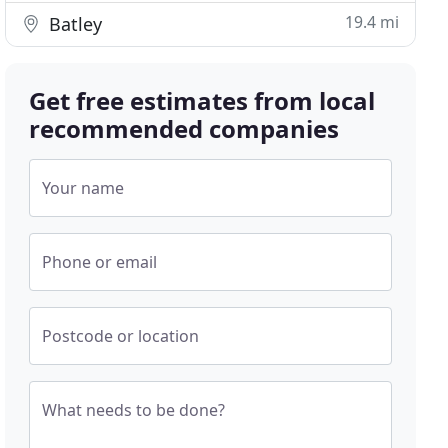
19.4 mi
Batley
Get free estimates from local
recommended companies
Your name
Phone or email
Postcode or location
What needs to be done?