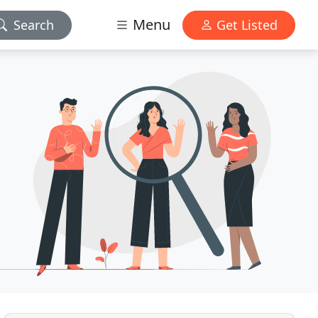
Menu
Search
Get Listed