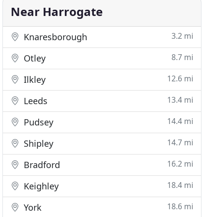
Near Harrogate
3.2 mi
Knaresborough
8.7 mi
Otley
12.6 mi
Ilkley
13.4 mi
Leeds
14.4 mi
Pudsey
14.7 mi
Shipley
16.2 mi
Bradford
18.4 mi
Keighley
18.6 mi
York