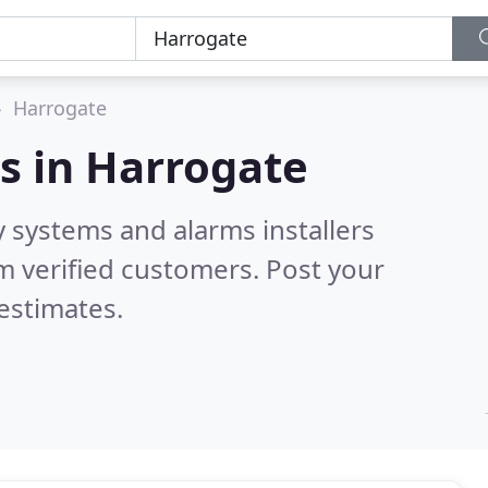
Harrogate
s in
Harrogate
y systems and alarms installers
m verified customers. Post your
estimates.