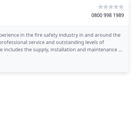
0800 998 1989
perience in the fire safety industry in and around the
professional service and outstanding levels of
includes the supply, installation and maintenance of