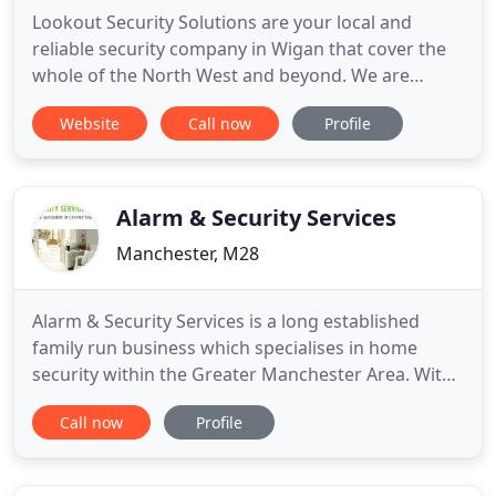
Lookout Security Solutions are your local and
reliable security company in Wigan that cover the
whole of the North West and beyond. We are
specialists in the installation, servicing and
Website
Call now
Profile
maintenance of CCTV systems, burglar alarm
systems, fire alarm systems and access control
systems. We are proud to offer expert support and
a first-class service for
Alarm & Security Services
Manchester, M28
Alarm & Security Services is a long established
family run business which specialises in home
security within the Greater Manchester Area. With
literally thousands of satisfied customers in and
Call now
Profile
around Manchester, we can boast a team who are
fully experienced in all aspects of home security
from burglar alarms systems, through CCTV and