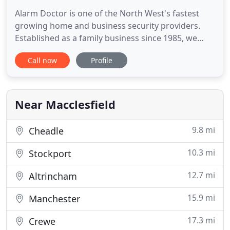
Alarm Doctor is one of the North West's fastest
growing home and business security providers.
Established as a family business since 1985, we
pride ourselves on offering superior service and
Call now
Profile
unrivalled expertise. Alarm Doctor are specialist in
alarm repairs with a wide range of alarm systems
available for installation and repair. We only use
quality
Near Macclesfield
9.8 mi
Cheadle
10.3 mi
Stockport
12.7 mi
Altrincham
15.9 mi
Manchester
17.3 mi
Crewe