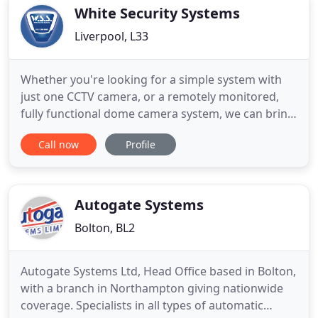
Access Control
White Security Systems
Liverpool, L33
Whether you're looking for a simple system with
just one CCTV camera, or a remotely monitored,
fully functional dome camera system, we can bring
you complete peace of mind that your property is
Call now
Profile
100% protected. Our business was founded on
domestic alarm fitting, so you can be assured that
we're the best people to provide a competitively
priced solution
Autogate Systems
Bolton, BL2
Autogate Systems Ltd, Head Office based in Bolton,
with a branch in Northampton giving nationwide
coverage. Specialists in all types of automatic