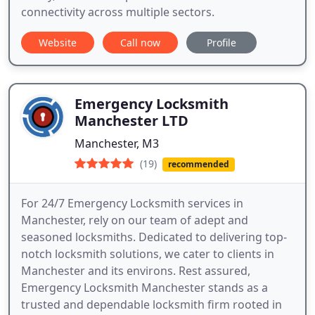
connectivity across multiple sectors.
Website
Call now
Profile
Emergency Locksmith
Manchester LTD
Manchester, M3
(19)
recommended
For 24/7 Emergency Locksmith services in
Manchester, rely on our team of adept and
seasoned locksmiths. Dedicated to delivering top-
notch locksmith solutions, we cater to clients in
Manchester and its environs. Rest assured,
Emergency Locksmith Manchester stands as a
trusted and dependable locksmith firm rooted in