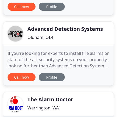
access, traffic management and security solutions.
Call now
Profile
With a combined 50 years experience in the
manufacture and installation of automated gates
and barriers, the following is just a sample of our
products.
Advanced Detection Systems
Oldham, OL4
If you're looking for experts to install fire alarms or
state-of-the-art security systems on your property,
look no further than Advanced Detection Systems
Ltd. All our systems are installed to the latest
Call now
Profile
British Standards. Established in 1991, we have
grown steadily ever since providing fire alarm
installation and fire alarms in Greater Manchester
The Alarm Doctor
Warrington, WA1