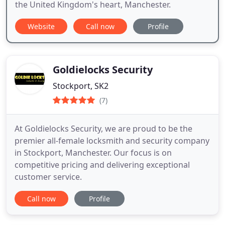
the United Kingdom's heart, Manchester.
Website
Call now
Profile
Goldielocks Security
Stockport, SK2
(7)
At Goldielocks Security, we are proud to be the
premier all-female locksmith and security company
in Stockport, Manchester. Our focus is on
competitive pricing and delivering exceptional
customer service.
Call now
Profile