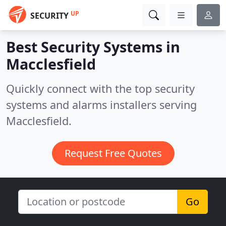
UP
SECURITY
Best Security Systems in
Macclesfield
Quickly connect with the top security
systems and alarms installers serving
Macclesfield.
Request Free Quotes
Go