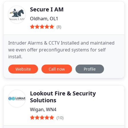
Secure I AM
Oldham, OL1
(8)
Intruder Alarms & CCTV Installed and maintained
we even offer preconfigured systems for self
install.
Website
Call now
Profile
Lookout Fire & Security
Solutions
Wigan, WN4
(10)