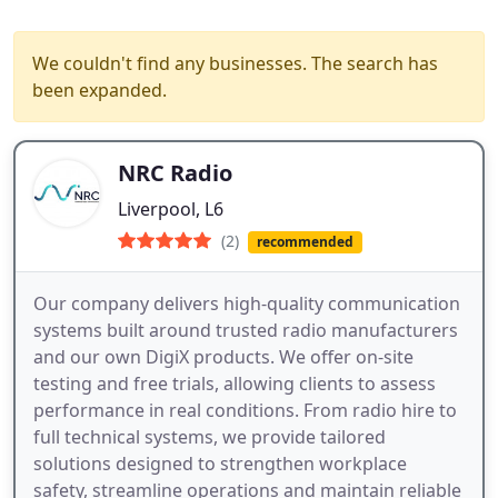
We couldn't find any businesses. The search has
been expanded.
NRC Radio
Liverpool, L6
(2)
recommended
Our company delivers high-quality communication
systems built around trusted radio manufacturers
and our own DigiX products. We offer on-site
testing and free trials, allowing clients to assess
performance in real conditions. From radio hire to
full technical systems, we provide tailored
solutions designed to strengthen workplace
safety, streamline operations and maintain reliable