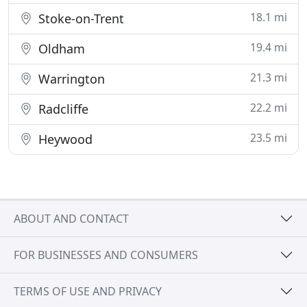
18.1 mi
Stoke-on-Trent
19.4 mi
Oldham
21.3 mi
Warrington
22.2 mi
Radcliffe
23.5 mi
Heywood
ABOUT AND CONTACT
FOR BUSINESSES AND CONSUMERS
TERMS OF USE AND PRIVACY