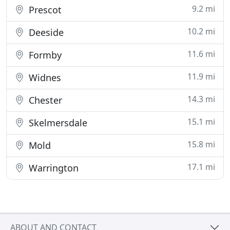
9.2 mi
Prescot
10.2 mi
Deeside
11.6 mi
Formby
11.9 mi
Widnes
14.3 mi
Chester
15.1 mi
Skelmersdale
15.8 mi
Mold
17.1 mi
Warrington
ABOUT AND CONTACT