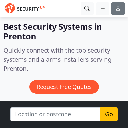
UP
SECURITY
Best Security Systems in
Prenton
Quickly connect with the top security
systems and alarms installers serving
Prenton.
Request Free Quotes
Go