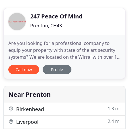
247 Peace Of Mind
Prenton, CH43
Are you looking for a professional company to
equip your property with state of the art security
systems? We are located on the Wirral with over 15
years of experience in the security industry,
Call now
Profile
detecting and preventing crime. Here at 24-7 peace
of mind, we know how important adequate
security can be and that is why we are proud to
offer a range of
Near Prenton
1.3 mi
Birkenhead
2.4 mi
Liverpool