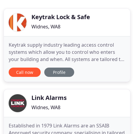
Keytrak Lock & Safe
Widnes, WA8
Keytrak supply industry leading access control
systems which allow you to control who enters
your building and when. All systems are tailored to
suit specific needs. Our engineers have extensive
Call now
Profile
knowledge and expertise in specifying, installing
and maintaining CCTV Systems both for domestic
and commerical customers. As members of the
Master Locksmith
Link Alarms
Widnes, WA8
Established in 1979 Link Alarms are an SSAIB
Approved security company, specialising in tailored