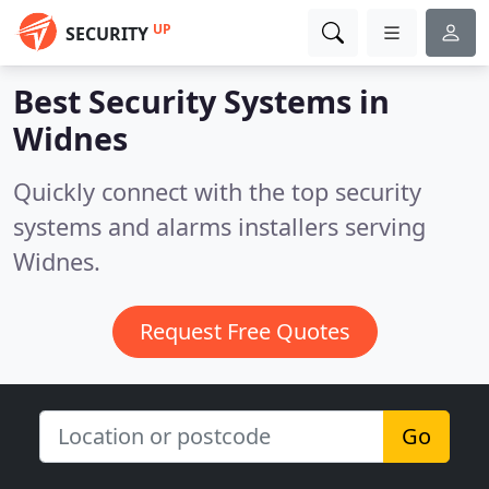
UP
SECURITY
Best Security Systems in
Widnes
Quickly connect with the top security
systems and alarms installers serving
Widnes.
Request Free Quotes
Go