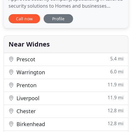
security solutions to Homes and businesses
throughout the North West. We have become a
Call now
Profile
leading security installer continually striving for
100% customer satisfaction!. Our 24/7 365 days a
year operation ensures we meet the demands of
our customers on time
Near Widnes
5.4 mi
Prescot
6.0 mi
Warrington
11.9 mi
Prenton
11.9 mi
Liverpool
12.8 mi
Chester
12.8 mi
Birkenhead