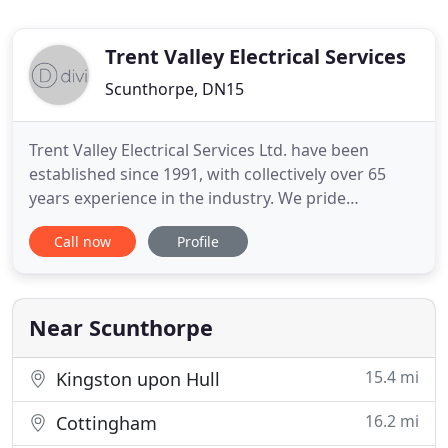
Trent Valley Electrical Services
Scunthorpe, DN15
Trent Valley Electrical Services Ltd. have been
established since 1991, with collectively over 65
years experience in the industry. We pride
ourselves in offering a reliable and competitive
Call now
Profile
installation service to Industrial, Commercial,
Agricultural and Domestic sectors alike. Trent
Valley Electrical Services Ltd. can also
accommodate routine Maintenance
Near Scunthorpe
15.4 mi
Kingston upon Hull
16.2 mi
Cottingham