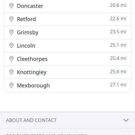
20.6 mi
Doncaster
22.6 mi
Retford
23.5 mi
Grimsby
25.1 mi
Lincoln
25.4 mi
Cleethorpes
25.6 mi
Knottingley
27.1 mi
Mexborough
ABOUT AND CONTACT