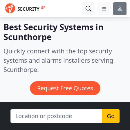
UP
SECURITY
Best Security Systems in
Scunthorpe
Quickly connect with the top security
systems and alarms installers serving
Scunthorpe.
Request Free Quotes
Go