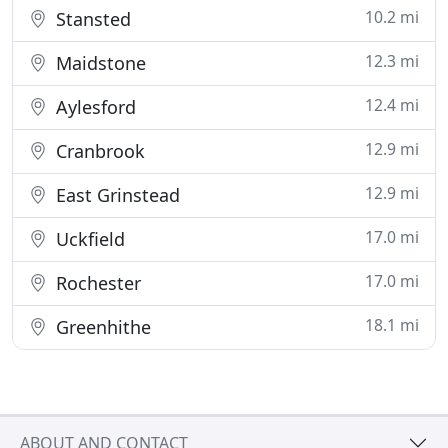
10.2 mi
Stansted
12.3 mi
Maidstone
12.4 mi
Aylesford
12.9 mi
Cranbrook
12.9 mi
East Grinstead
17.0 mi
Uckfield
17.0 mi
Rochester
18.1 mi
Greenhithe
ABOUT AND CONTACT