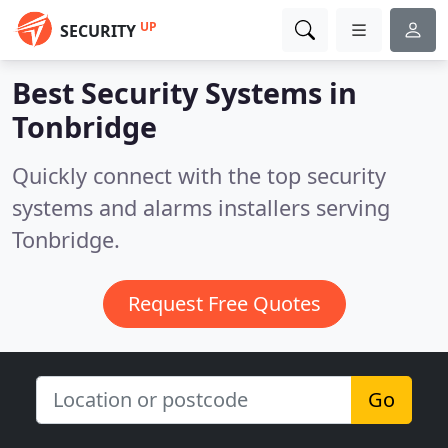
UP
SECURITY
Best Security Systems in
Tonbridge
Quickly connect with the top security
systems and alarms installers serving
Tonbridge.
Request Free Quotes
Go