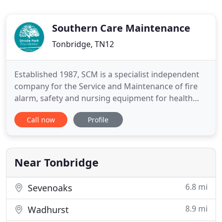
Southern Care Maintenance
Tonbridge, TN12
Established 1987, SCM is a specialist independent
company for the Service and Maintenance of fire
alarm, safety and nursing equipment for health
care, leisure and commercial businesses in Kent,
Call now
Profile
UK. As a Kent based regional maintenance
company we cover Kent, Sussex, Surrey, Essex, and
South London postcodes, and also supply products
by mail order to
Near Tonbridge
6.8 mi
Sevenoaks
8.9 mi
Wadhurst