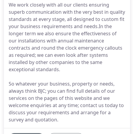
We work closely with all our clients ensuring
superb communication with the very best in quality
standards at every stage, all designed to custom fit
your business requirements and needs.In the
longer term we also ensure the effectiveness of
our installations with annual maintenance
contracts and round the clock emergency callouts
as required; we can even look after systems
installed by other companies to the same
exceptional standards.
So whatever your business, property or needs,
always think BJC; you can find full details of our
services on the pages of this website and we
welcome enquiries at any time; contact us today to
discuss your requirements and arrange for a
survey and quotation.