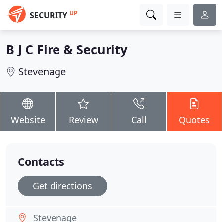
UP
SECURITY
B J C Fire & Security
Stevenage
Website
Review
Call
Quotes
Contacts
Get directions
Stevenage