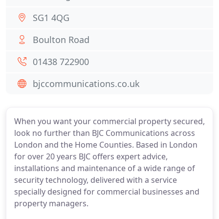
SG1 4QG
Boulton Road
01438 722900
bjccommunications.co.uk
When you want your commercial property secured,
look no further than BJC Communications across
London and the Home Counties. Based in London
for over 20 years BJC offers expert advice,
installations and maintenance of a wide range of
security technology, delivered with a service
specially designed for commercial businesses and
property managers.