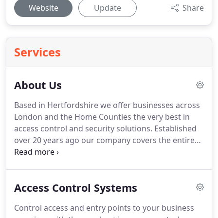
Website
Update
Share
Services
About Us
Based in Hertfordshire we offer businesses across
London and the Home Counties the very best in
access control and security solutions.
Established
over 20 years ago our company covers the entire
London and Home Counties area, working
alongside large and small businesses and
commercial property managers to secure all kinds
Access Control Systems
of premises using some of the very best in modern
technology.
Our highly experienced team take the
Control access and entry points to your business
time to fully understand your requirements before