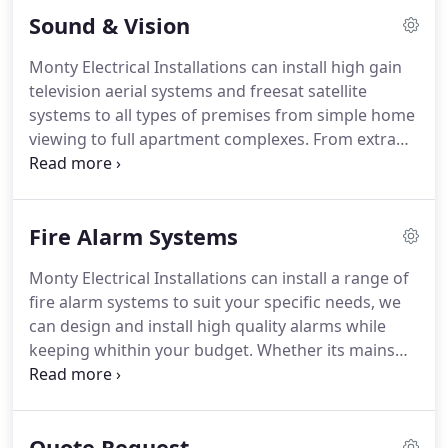
suits your needs and budget.
Sound & Vision
Monty Electrical Installations can install high gain
television aerial systems and freesat satellite
systems to all types of premises from simple home
viewing to full apartment complexes.
From extra
points to full distribution systems, Monty Electrical
Installations (Rugby) can advise on the best
solution to suit your needs, and remember no
Fire Alarm Systems
signal, no charge.
We can advise on and install
small scale audio systems in homes, offices,
Monty Electrical Installations can install a range of
restaurants and shops.
Whether you want ambient
fire alarm systems to suit your specific needs, we
background music or full cinematic sound, Monty
can design and install high quality alarms while
Electrical Installations (Rugby) can find a solution
keeping whithin your budget.
Whether its mains
to meet your needs.
wired smoke alarms or part 1 panelled systems
we'll fit a system that is right for you.
These types
of system are the most common type of system
Quote Request
known as 4 wire systems which have the detectors