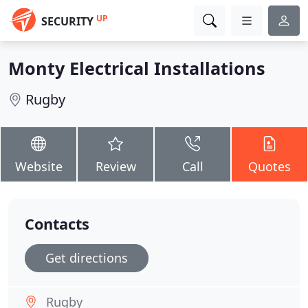
UP
SECURITY
Monty Electrical Installations
Rugby
Website
Review
Call
Quotes
Contacts
Get directions
Rugby