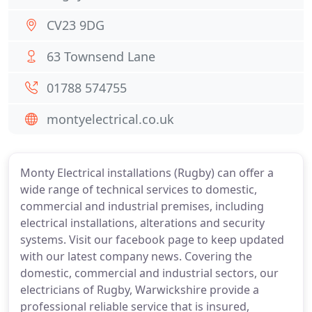
CV23 9DG
63 Townsend Lane
01788 574755
montyelectrical.co.uk
Monty Electrical installations (Rugby) can offer a
wide range of technical services to domestic,
commercial and industrial premises, including
electrical installations, alterations and security
systems. Visit our facebook page to keep updated
with our latest company news. Covering the
domestic, commercial and industrial sectors, our
electricians of Rugby, Warwickshire provide a
professional reliable service that is insured,