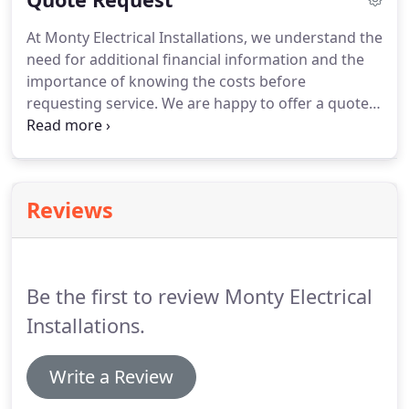
and break glasses on a different circuit to the
At Monty Electrical Installations, we understand the
sounders, cost effective on small systems but can
need for additional financial information and the
be more expensive on larger systems due to
importance of knowing the costs before
cabling.
requesting service.
We are happy to offer a quote
on all of our work.
Contact Monty Electrical
Installations for anything from PAT testing to
Rewires & new builds by electrical engineers based
in Rugby, Warwickshire.
Reviews
Be the first to review Monty Electrical
Installations.
Write a Review