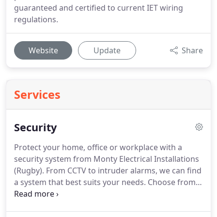
guaranteed and certified to current IET wiring
regulations.
Website
Update
Share
Services
Security
Protect your home, office or workplace with a
security system from Monty Electrical Installations
(Rugby).
From CCTV to intruder alarms, we can find
a system that best suits your needs.
Choose from
wired or wireless systems, Monty Electrical
Installations (Rugby) will install a system that best