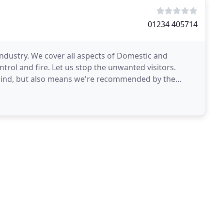
01234 405714
industry. We cover all aspects of Domestic and
trol and fire. Let us stop the unwanted visitors.
 mind, but also means we're recommended by the
s the