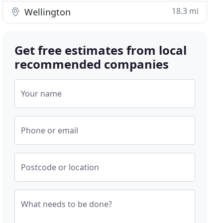
18.3 mi
Wellington
Get free estimates from local
recommended companies
Your name
Phone or email
Postcode or location
What needs to be done?