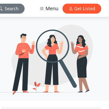
Menu
Search
Get Listed