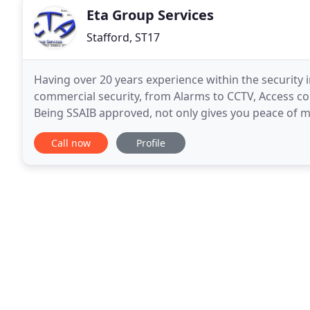
Eta Group Services
Stafford, ST17
Having over 20 years experience within the security 
commercial security, from Alarms to CCTV, Access con
Being SSAIB approved, not only gives you peace of
leading insurance companies within the UK, giving u
Call now
Profile