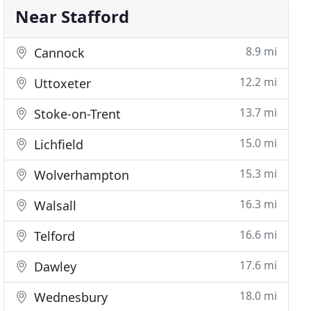
Near Stafford
8.9 mi
Cannock
12.2 mi
Uttoxeter
13.7 mi
Stoke-on-Trent
15.0 mi
Lichfield
15.3 mi
Wolverhampton
16.3 mi
Walsall
16.6 mi
Telford
17.6 mi
Dawley
18.0 mi
Wednesbury