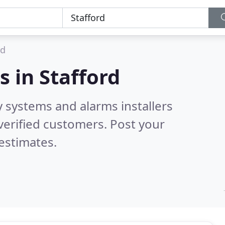
rd
s in
Stafford
y systems and alarms installers
verified customers. Post your
estimates.