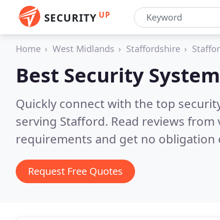
UP
SECURITY
Home
West Midlands
Staffordshire
Staffo
Best Security System
Quickly connect with the top securit
serving Stafford.
Read reviews from 
requirements and get no obligation 
Request Free Quotes